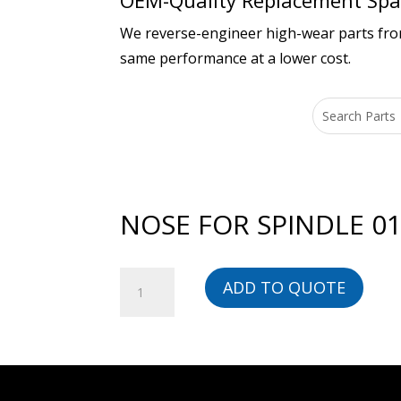
OEM-Quality Replacement Spar
We reverse-engineer high-wear parts from 
same performance at a lower cost.
NOSE FOR SPINDLE 01
NOSE
ADD TO QUOTE
FOR
SPINDLE
01066769101
-