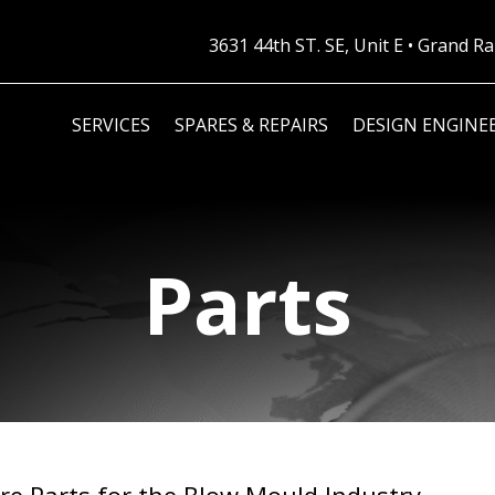
3631 44th ST. SE, Unit E • Grand 
SERVICES
SPARES & REPAIRS
DESIGN ENGINE
Parts