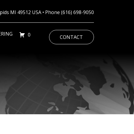
Rapids MI 49512 USA • Phone
(616) 698-9050
ERING
0
CONTACT