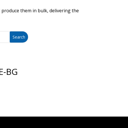
 produce them in bulk, delivering the
E-BG