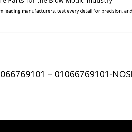
e Parts for the Blow Mould Industry
leading manufacturers, test every detail for precision, and
066769101 – 01066769101-NOS