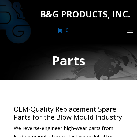
B&G PRODUCTS, INC.
0
Parts
OEM-Quality Replacement Spare
Parts for the Blow Mould Industry
We reverse-engineer high-wear parts from
leading manufacturers, test every detail for