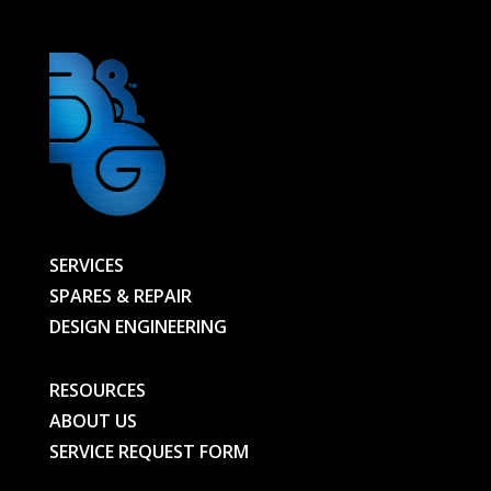
SERVICES
SPARES & REPAIR
DESIGN ENGINEERING
RESOURCES
ABOUT US
SERVICE REQUEST FORM