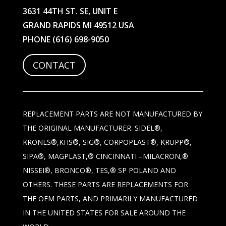
3631 44TH ST. SE, UNIT E
GRAND RAPIDS MI 49512 USA
PHONE
(616) 698-9050
CONTACT
REPLACEMENT PARTS ARE NOT MANUFACTURED BY
THE ORIGINAL MANUFACTURER. SIDEL®,
KRONES®,KHS®, SIG®, CORPOPLAST®, KRUPP®,
SIPA®, MAGPLAST,® CINCINNATI –MILACRON,®
NISSEI®, BRONCO®, TES,® SP POLAND AND
OTHERS. THESE PARTS ARE REPLACEMENTS FOR
THE OEM PARTS, AND PRIMARILY MANUFACTURED
IN THE UNITED STATES FOR SALE AROUND THE