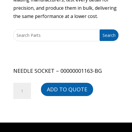
precision, and produce them in bulk, delivering
the same performance at a lower cost.
NEEDLE SOCKET – 00000001163-BG
NEEDLE
ADD TO QUOTE
SOCKET
-
00000001163-
BG
quantity