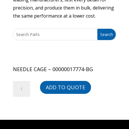
precision, and produce them in bulk, delivering
the same performance at a lower cost.
NEEDLE CAGE – 00000017774-BG
NEEDLE
ADD TO QUOTE
CAGE
-
00000017774-
BG
quantity