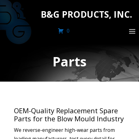
B&G PRODUCTS, INC.
0
Parts
OEM-Quality Replacement Spare
Parts for the Blow Mould Industry
We reverse-engineer high-wear parts from
leading manufacturers, test every detail for