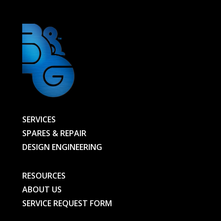
SERVICES
SPARES & REPAIR
DESIGN ENGINEERING
RESOURCES
ABOUT US
SERVICE REQUEST FORM