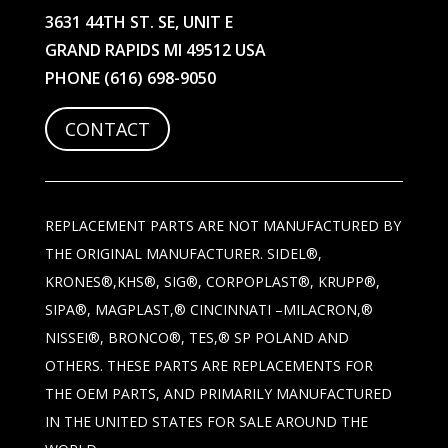
3631 44TH ST. SE, UNIT E
GRAND RAPIDS MI 49512 USA
PHONE
(616) 698-9050
CONTACT
REPLACEMENT PARTS ARE NOT MANUFACTURED BY
THE ORIGINAL MANUFACTURER. SIDEL®,
KRONES®,KHS®, SIG®, CORPOPLAST®, KRUPP®,
SIPA®, MAGPLAST,® CINCINNATI –MILACRON,®
NISSEI®, BRONCO®, TES,® SP POLAND AND
OTHERS. THESE PARTS ARE REPLACEMENTS FOR
THE OEM PARTS, AND PRIMARILY MANUFACTURED
IN THE UNITED STATES FOR SALE AROUND THE