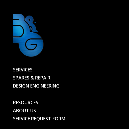
SERVICES
SPARES & REPAIR
DESIGN ENGINEERING
RESOURCES
ABOUT US
SERVICE REQUEST FORM