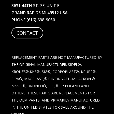
3631 44TH ST. SE, UNIT E
GRAND RAPIDS MI 49512 USA
PHONE
(616) 698-9050
CONTACT
REPLACEMENT PARTS ARE NOT MANUFACTURED BY
THE ORIGINAL MANUFACTURER. SIDEL®,
KRONES®,KHS®, SIG®, CORPOPLAST®, KRUPP®,
SIPA®, MAGPLAST,® CINCINNATI –MILACRON,®
NISSEI®, BRONCO®, TES,® SP POLAND AND
OTHERS. THESE PARTS ARE REPLACEMENTS FOR
THE OEM PARTS, AND PRIMARILY MANUFACTURED
IN THE UNITED STATES FOR SALE AROUND THE