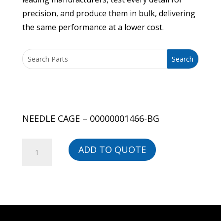
precision, and produce them in bulk, delivering
the same performance at a lower cost.
NEEDLE CAGE – 00000001466-BG
NEEDLE
ADD TO QUOTE
CAGE
-
00000001466-
BG
quantity