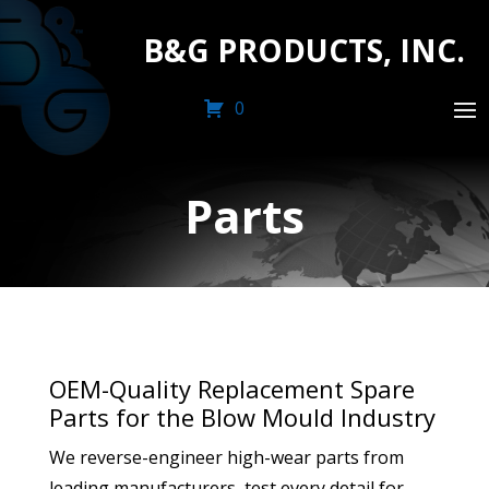
B&G PRODUCTS, INC.
0
Parts
OEM-Quality Replacement Spare
Parts for the Blow Mould Industry
We reverse-engineer high-wear parts from
leading manufacturers, test every detail for