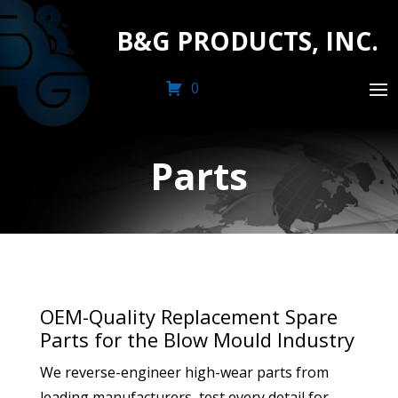
B&G PRODUCTS, INC.
0
Parts
OEM-Quality Replacement Spare
Parts for the Blow Mould Industry
We reverse-engineer high-wear parts from
leading manufacturers, test every detail for