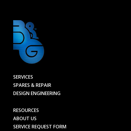
MM
LG
-
00000012337-
BG
quantity
SERVICES
SPARES & REPAIR
DESIGN ENGINEERING
RESOURCES
ABOUT US
SERVICE REQUEST FORM