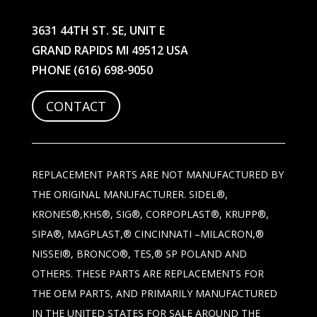
3631 44TH ST. SE, UNIT E
GRAND RAPIDS MI 49512 USA
PHONE
(616) 698-9050
CONTACT
REPLACEMENT PARTS ARE NOT MANUFACTURED BY
THE ORIGINAL MANUFACTURER. SIDEL®,
KRONES®,KHS®, SIG®, CORPOPLAST®, KRUPP®,
SIPA®, MAGPLAST,® CINCINNATI –MILACRON,®
NISSEI®, BRONCO®, TES,® SP POLAND AND
OTHERS. THESE PARTS ARE REPLACEMENTS FOR
THE OEM PARTS, AND PRIMARILY MANUFACTURED
IN THE UNITED STATES FOR SALE AROUND THE