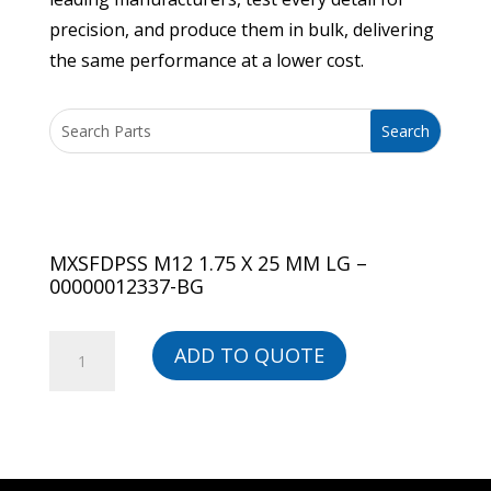
precision, and produce them in bulk, delivering
the same performance at a lower cost.
MXSFDPSS M12 1.75 X 25 MM LG –
00000012337-BG
MXSFDPSS
ADD TO QUOTE
M12
1.75
X
25