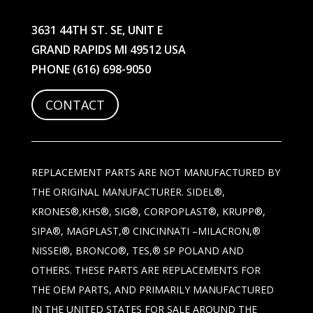
3631 44TH ST. SE, UNIT E
GRAND RAPIDS MI 49512 USA
PHONE
(616) 698-9050
CONTACT
REPLACEMENT PARTS ARE NOT MANUFACTURED BY
THE ORIGINAL MANUFACTURER. SIDEL®,
KRONES®,KHS®, SIG®, CORPOPLAST®, KRUPP®,
SIPA®, MAGPLAST,® CINCINNATI –MILACRON,®
NISSEI®, BRONCO®, TES,® SP POLAND AND
OTHERS. THESE PARTS ARE REPLACEMENTS FOR
THE OEM PARTS, AND PRIMARILY MANUFACTURED
IN THE UNITED STATES FOR SALE AROUND THE