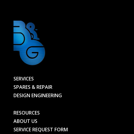
01067694701-
BG
quantity
SERVICES
SPARES & REPAIR
DESIGN ENGINEERING
RESOURCES
ABOUT US
SERVICE REQUEST FORM