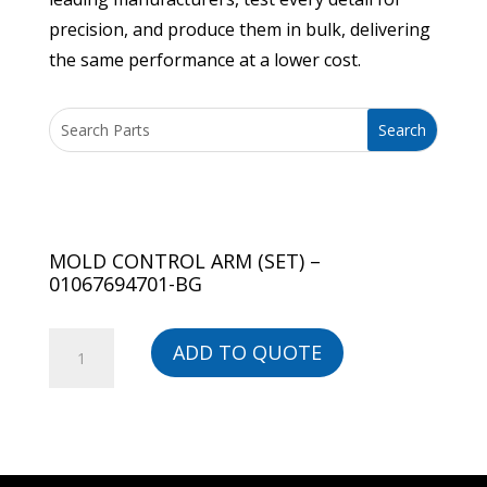
precision, and produce them in bulk, delivering
the same performance at a lower cost.
MOLD CONTROL ARM (SET) –
01067694701-BG
MOLD
ADD TO QUOTE
CONTROL
ARM
(SET)
-