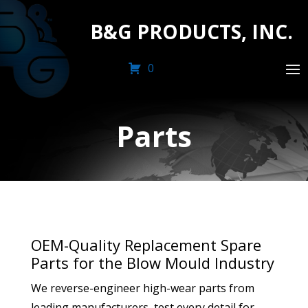
B&G PRODUCTS, INC.
0
Parts
OEM-Quality Replacement Spare
Parts for the Blow Mould Industry
We reverse-engineer high-wear parts from
leading manufacturers, test every detail for