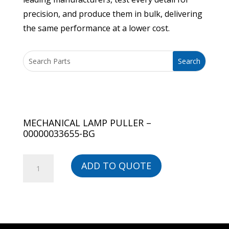
precision, and produce them in bulk, delivering
the same performance at a lower cost.
MECHANICAL LAMP PULLER –
00000033655-BG
MECHANICAL
ADD TO QUOTE
LAMP
PULLER
-
00000033655-