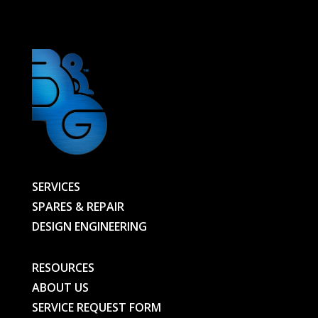
BG
quantity
SERVICES
SPARES & REPAIR
DESIGN ENGINEERING
RESOURCES
ABOUT US
SERVICE REQUEST FORM