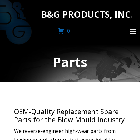
B&G PRODUCTS, INC.
0
Parts
OEM-Quality Replacement Spare
Parts for the Blow Mould Industry
We reverse-engineer high-wear parts from
leading manufacturers, test every detail for