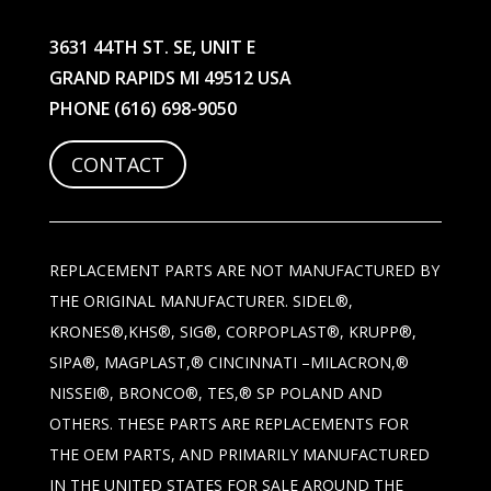
3631 44TH ST. SE, UNIT E
GRAND RAPIDS MI 49512 USA
PHONE
(616) 698-9050
CONTACT
REPLACEMENT PARTS ARE NOT MANUFACTURED BY
THE ORIGINAL MANUFACTURER. SIDEL®,
KRONES®,KHS®, SIG®, CORPOPLAST®, KRUPP®,
SIPA®, MAGPLAST,® CINCINNATI –MILACRON,®
NISSEI®, BRONCO®, TES,® SP POLAND AND
OTHERS. THESE PARTS ARE REPLACEMENTS FOR
THE OEM PARTS, AND PRIMARILY MANUFACTURED
IN THE UNITED STATES FOR SALE AROUND THE