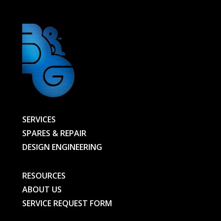
SERVICES
SPARES & REPAIR
DESIGN ENGINEERING
RESOURCES
ABOUT US
SERVICE REQUEST FORM