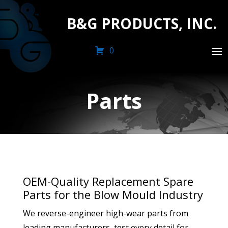
B&G PRODUCTS, INC.
0
Parts
OEM-Quality Replacement Spare
Parts for the Blow Mould Industry
We reverse-engineer high-wear parts from
leading manufacturers, test every detail for