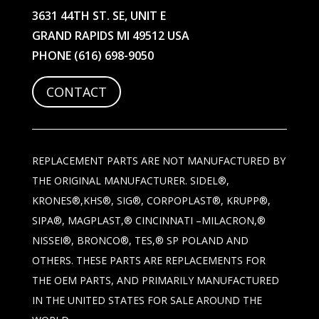
3631 44TH ST. SE, UNIT E
GRAND RAPIDS MI 49512 USA
PHONE
(616) 698-9050
CONTACT
REPLACEMENT PARTS ARE NOT MANUFACTURED BY
THE ORIGINAL MANUFACTURER. SIDEL®,
KRONES®,KHS®, SIG®, CORPOPLAST®, KRUPP®,
SIPA®, MAGPLAST,® CINCINNATI –MILACRON,®
NISSEI®, BRONCO®, TES,® SP POLAND AND
OTHERS. THESE PARTS ARE REPLACEMENTS FOR
THE OEM PARTS, AND PRIMARILY MANUFACTURED
IN THE UNITED STATES FOR SALE AROUND THE