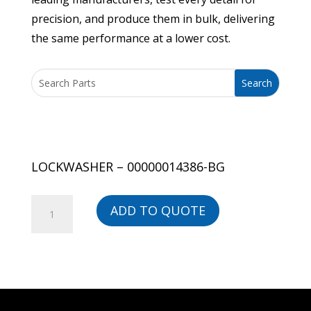
precision, and produce them in bulk, delivering
the same performance at a lower cost.
LOCKWASHER – 00000014386-BG
LOCKWASHER
ADD TO QUOTE
-
00000014386-
BG
quantity