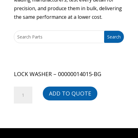
precision, and produce them in bulk, delivering
the same performance at a lower cost.
LOCK WASHER – 00000014015-BG
LOCK
ADD TO QUOTE
WASHER
-
00000014015-
BG
quantity