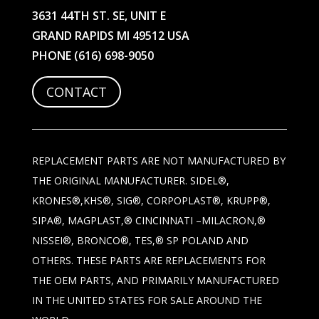
3631 44TH ST. SE, UNIT E
GRAND RAPIDS MI 49512 USA
PHONE
(616) 698-9050
CONTACT
REPLACEMENT PARTS ARE NOT MANUFACTURED BY
THE ORIGINAL MANUFACTURER. SIDEL®,
KRONES®,KHS®, SIG®, CORPOPLAST®, KRUPP®,
SIPA®, MAGPLAST,® CINCINNATI –MILACRON,®
NISSEI®, BRONCO®, TES,® SP POLAND AND
OTHERS. THESE PARTS ARE REPLACEMENTS FOR
THE OEM PARTS, AND PRIMARILY MANUFACTURED
IN THE UNITED STATES FOR SALE AROUND THE