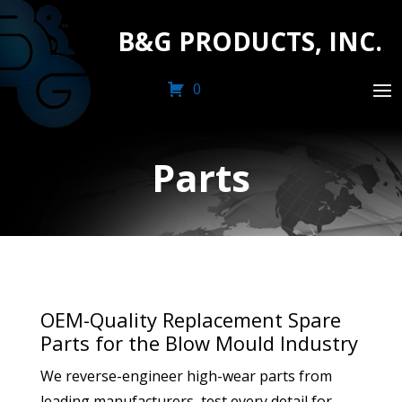
B&G PRODUCTS, INC.
0
Parts
OEM-Quality Replacement Spare
Parts for the Blow Mould Industry
We reverse-engineer high-wear parts from
leading manufacturers, test every detail for