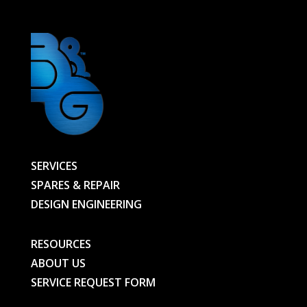
SERVICES
SPARES & REPAIR
DESIGN ENGINEERING
RESOURCES
ABOUT US
SERVICE REQUEST FORM