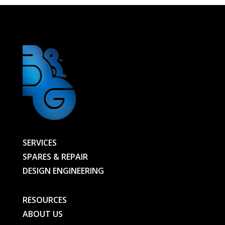
STYLE
Ref
2500W400V
VK15/21
(IR14202VK)
-
35741-
ECO-
BG
quantity
SERVICES
SPARES & REPAIR
DESIGN ENGINEERING
RESOURCES
ABOUT US