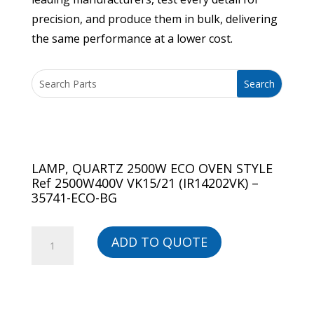
precision, and produce them in bulk, delivering
the same performance at a lower cost.
LAMP, QUARTZ 2500W ECO OVEN STYLE
Ref 2500W400V VK15/21 (IR14202VK) –
35741-ECO-BG
LAMP,
ADD TO QUOTE
QUARTZ
2500W
ECO
OVEN