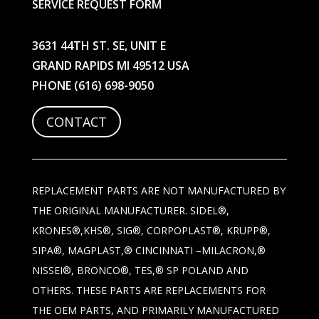
SERVICE REQUEST FORM
3631 44TH ST. SE, UNIT E
GRAND RAPIDS MI 49512 USA
PHONE
(616) 698-9050
CONTACT
REPLACEMENT PARTS ARE NOT MANUFACTURED BY
THE ORIGINAL MANUFACTURER. SIDEL®,
KRONES®,KHS®, SIG®, CORPOPLAST®, KRUPP®,
SIPA®, MAGPLAST,® CINCINNATI –MILACRON,®
NISSEI®, BRONCO®, TES,® SP POLAND AND
OTHERS. THESE PARTS ARE REPLACEMENTS FOR
THE OEM PARTS, AND PRIMARILY MANUFACTURED