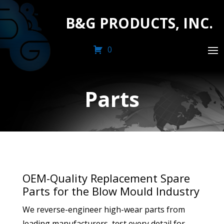
B&G PRODUCTS, INC.
0
Parts
OEM-Quality Replacement Spare
Parts for the Blow Mould Industry
We reverse-engineer high-wear parts from
leading manufacturers, test every detail for