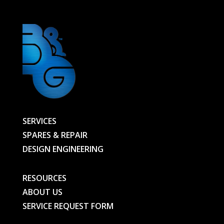
quantity
SERVICES
SPARES & REPAIR
DESIGN ENGINEERING
RESOURCES
ABOUT US
SERVICE REQUEST FORM