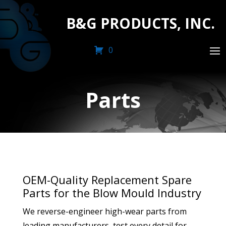
B&G PRODUCTS, INC.
0
Parts
OEM-Quality Replacement Spare
Parts for the Blow Mould Industry
We reverse-engineer high-wear parts from
leading manufacturers, test every detail for