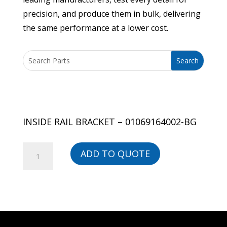
precision, and produce them in bulk, delivering
the same performance at a lower cost.
INSIDE RAIL BRACKET – 01069164002-BG
INSIDE
ADD TO QUOTE
RAIL
BRACKET
-
01069164002-
BG