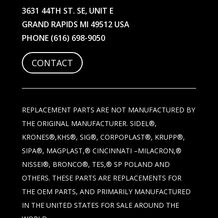
3631 44TH ST. SE, UNIT E
GRAND RAPIDS MI 49512 USA
PHONE
(616) 698-9050
CONTACT
REPLACEMENT PARTS ARE NOT MANUFACTURED BY
THE ORIGINAL MANUFACTURER. SIDEL®,
KRONES®,KHS®, SIG®, CORPOPLAST®, KRUPP®,
SIPA®, MAGPLAST,® CINCINNATI –MILACRON,®
NISSEI®, BRONCO®, TES,® SP POLAND AND
OTHERS. THESE PARTS ARE REPLACEMENTS FOR
THE OEM PARTS, AND PRIMARILY MANUFACTURED
IN THE UNITED STATES FOR SALE AROUND THE