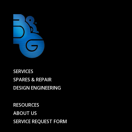
SERVICES
SPARES & REPAIR
DESIGN ENGINEERING
RESOURCES
ABOUT US
SERVICE REQUEST FORM