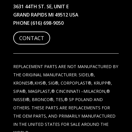
3631 44TH ST. SE, UNIT E
GRAND RAPIDS MI 49512 USA
PHONE
(616) 698-9050
CONTACT
REPLACEMENT PARTS ARE NOT MANUFACTURED BY
THE ORIGINAL MANUFACTURER. SIDEL®,
KRONES®,KHS®, SIG®, CORPOPLAST®, KRUPP®,
SIPA®, MAGPLAST,® CINCINNATI –MILACRON,®
NISSEI®, BRONCO®, TES,® SP POLAND AND
OTHERS. THESE PARTS ARE REPLACEMENTS FOR
THE OEM PARTS, AND PRIMARILY MANUFACTURED
IN THE UNITED STATES FOR SALE AROUND THE