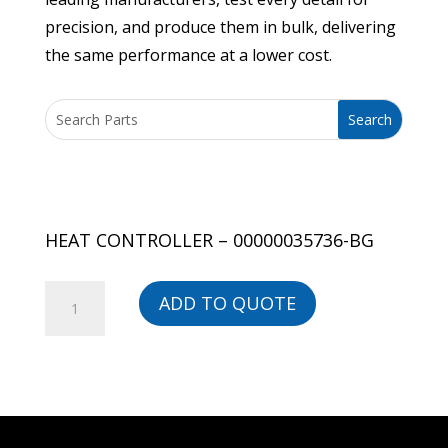
precision, and produce them in bulk, delivering
the same performance at a lower cost.
HEAT CONTROLLER – 00000035736-BG
HEAT
ADD TO QUOTE
CONTROLLER
-
00000035736-
BG
quantity