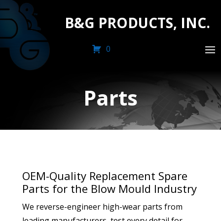
B&G PRODUCTS, INC.
0
Parts
OEM-Quality Replacement Spare
Parts for the Blow Mould Industry
We reverse-engineer high-wear parts from
leading manufacturers, test every detail for