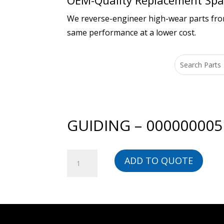
OEM-Quality Replacement Spar
We reverse-engineer high-wear parts from 
same performance at a lower cost.
GUIDING – 000000005
GUIDING
ADD TO QUOTE
-
00000000518-
BG
quantity