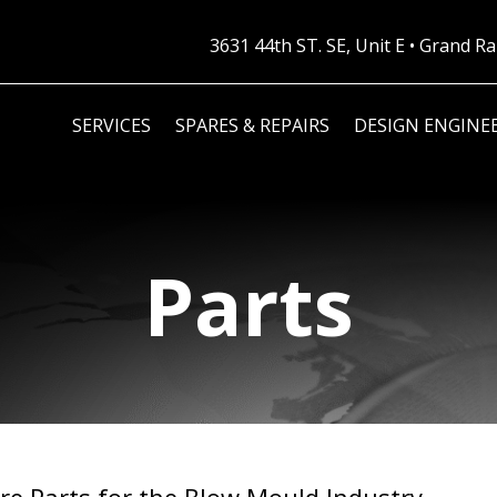
3631 44th ST. SE, Unit E • Grand 
SERVICES
SPARES & REPAIRS
DESIGN ENGINE
Parts