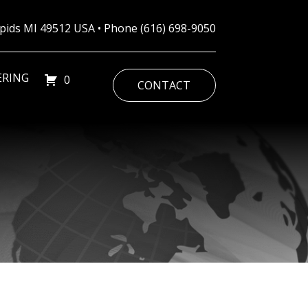
Rapids MI 49512 USA • Phone
(616) 698-9050
ERING
0
CONTACT