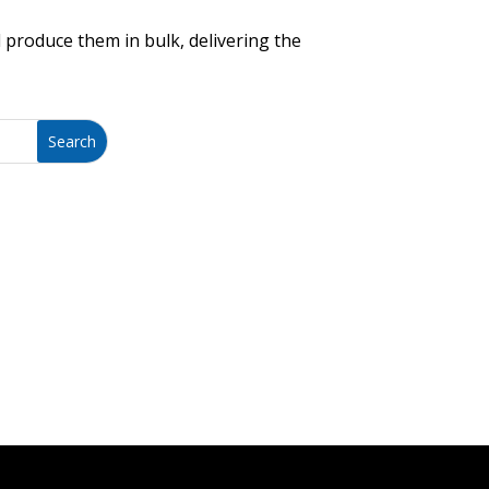
 produce them in bulk, delivering the