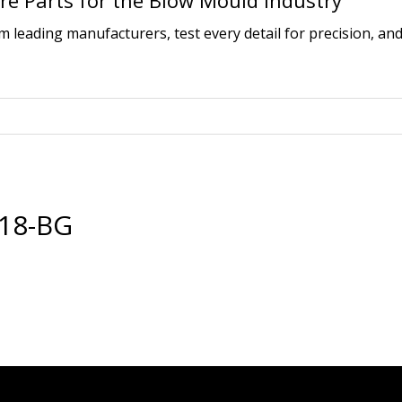
e Parts for the Blow Mould Industry
leading manufacturers, test every detail for precision, and
18-BG