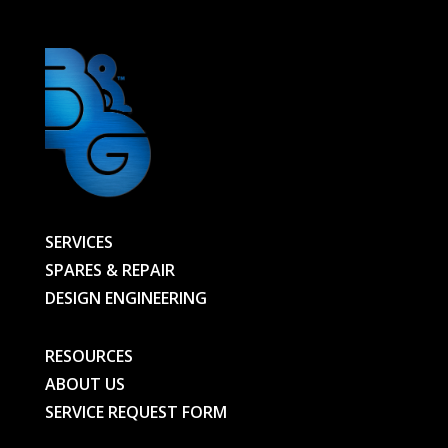
SERVICES
SPARES & REPAIR
DESIGN ENGINEERING
RESOURCES
ABOUT US
SERVICE REQUEST FORM