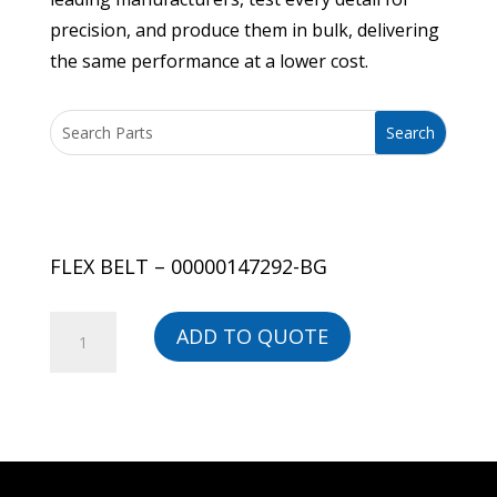
precision, and produce them in bulk, delivering
the same performance at a lower cost.
FLEX BELT – 00000147292-BG
FLEX
ADD TO QUOTE
BELT
-
00000147292-
BG
quantity