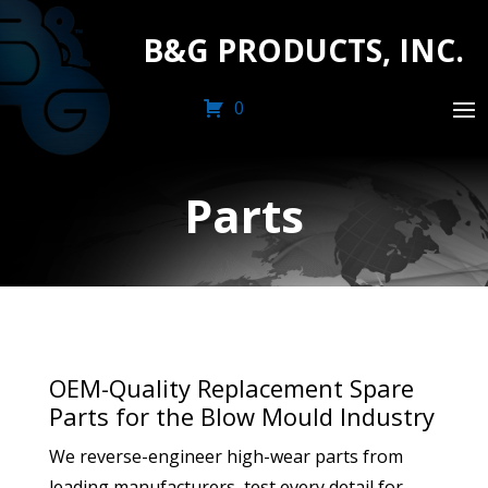
B&G PRODUCTS, INC.
0
Parts
OEM-Quality Replacement Spare
Parts for the Blow Mould Industry
We reverse-engineer high-wear parts from
leading manufacturers, test every detail for