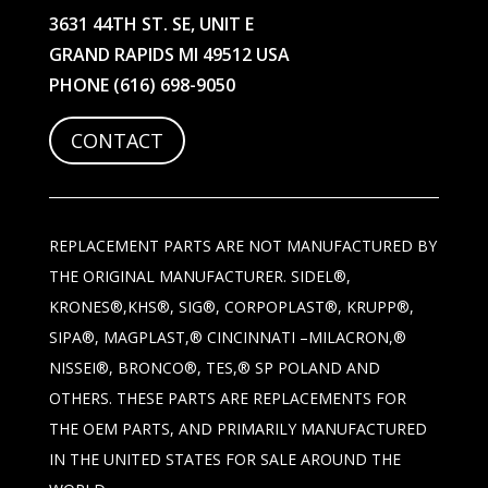
3631 44TH ST. SE, UNIT E
GRAND RAPIDS MI 49512 USA
PHONE
(616) 698-9050
CONTACT
REPLACEMENT PARTS ARE NOT MANUFACTURED BY
THE ORIGINAL MANUFACTURER. SIDEL®,
KRONES®,KHS®, SIG®, CORPOPLAST®, KRUPP®,
SIPA®, MAGPLAST,® CINCINNATI –MILACRON,®
NISSEI®, BRONCO®, TES,® SP POLAND AND
OTHERS. THESE PARTS ARE REPLACEMENTS FOR
THE OEM PARTS, AND PRIMARILY MANUFACTURED
IN THE UNITED STATES FOR SALE AROUND THE