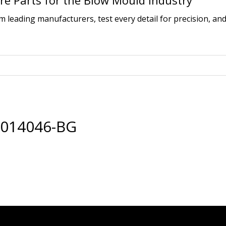
e Parts for the Blow Mould Industry
leading manufacturers, test every detail for precision, and
0014046-BG