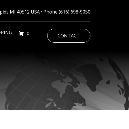
Rapids MI 49512 USA • Phone
(616) 698-9050
ERING
0
CONTACT