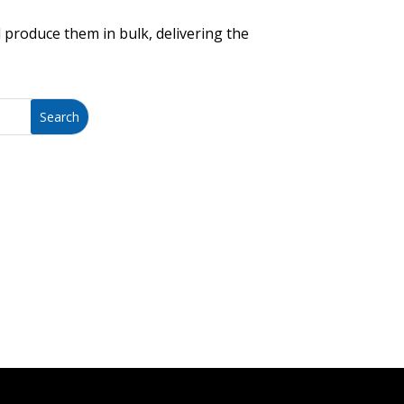
 produce them in bulk, delivering the