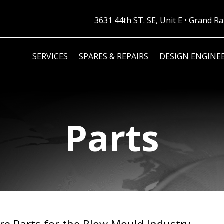
3631 44th ST. SE, Unit E • Grand 
SERVICES
SPARES & REPAIRS
DESIGN ENGINE
Parts