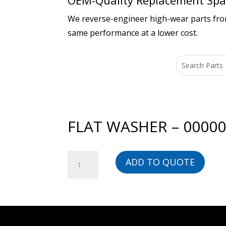
OEM-Quality Replacement Spar
We reverse-engineer high-wear parts from 
same performance at a lower cost.
FLAT WASHER – 0000
FLAT
ADD TO QUOTE
WASHER
-
00000014046-
BG