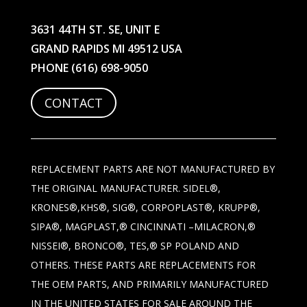
3631 44TH ST. SE, UNIT E
GRAND RAPIDS MI 49512 USA
PHONE
(616) 698-9050
CONTACT
REPLACEMENT PARTS ARE NOT MANUFACTURED BY
THE ORIGINAL MANUFACTURER. SIDEL®,
KRONES®,KHS®, SIG®, CORPOPLAST®, KRUPP®,
SIPA®, MAGPLAST,® CINCINNATI –MILACRON,®
NISSEI®, BRONCO®, TES,® SP POLAND AND
OTHERS. THESE PARTS ARE REPLACEMENTS FOR
THE OEM PARTS, AND PRIMARILY MANUFACTURED
IN THE UNITED STATES FOR SALE AROUND THE