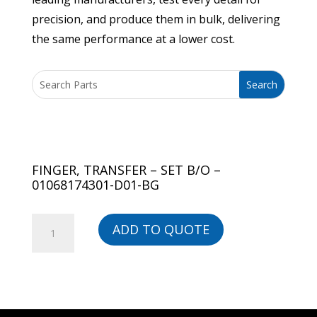
precision, and produce them in bulk, delivering
the same performance at a lower cost.
FINGER, TRANSFER – SET B/O –
01068174301-D01-BG
FINGER,
ADD TO QUOTE
TRANSFER
-
SET
B/O