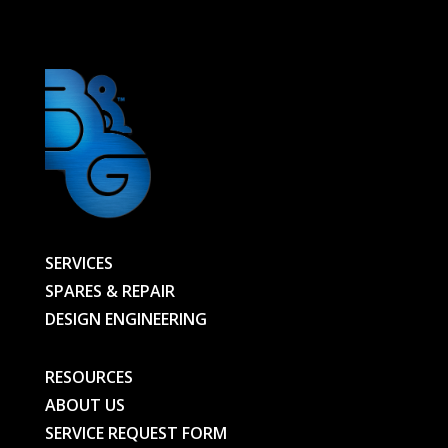
-
01068174301-
D01-
BG
quantity
SERVICES
SPARES & REPAIR
DESIGN ENGINEERING
RESOURCES
ABOUT US
SERVICE REQUEST FORM