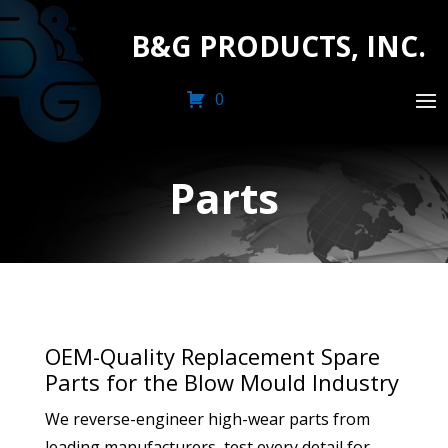
B&G PRODUCTS, INC.
0
Parts
OEM-Quality Replacement Spare
Parts for the Blow Mould Industry
We reverse-engineer high-wear parts from
leading manufacturers, test every detail for