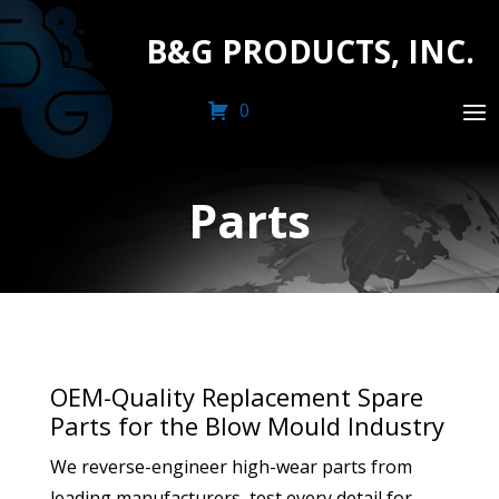
B&G PRODUCTS, INC.
0
Parts
OEM-Quality Replacement Spare
Parts for the Blow Mould Industry
We reverse-engineer high-wear parts from
leading manufacturers, test every detail for