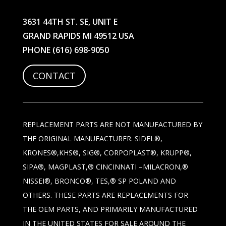
3631 44TH ST. SE, UNIT E
GRAND RAPIDS MI 49512 USA
PHONE
(616) 698-9050
CONTACT
REPLACEMENT PARTS ARE NOT MANUFACTURED BY
THE ORIGINAL MANUFACTURER. SIDEL®,
KRONES®,KHS®, SIG®, CORPOPLAST®, KRUPP®,
SIPA®, MAGPLAST,® CINCINNATI –MILACRON,®
NISSEI®, BRONCO®, TES,® SP POLAND AND
OTHERS. THESE PARTS ARE REPLACEMENTS FOR
THE OEM PARTS, AND PRIMARILY MANUFACTURED
IN THE UNITED STATES FOR SALE AROUND THE