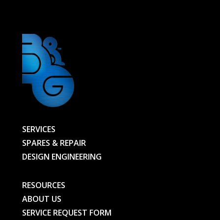
-
01063955401-
D01-
BG
quantity
SERVICES
SPARES & REPAIR
DESIGN ENGINEERING
RESOURCES
ABOUT US
SERVICE REQUEST FORM