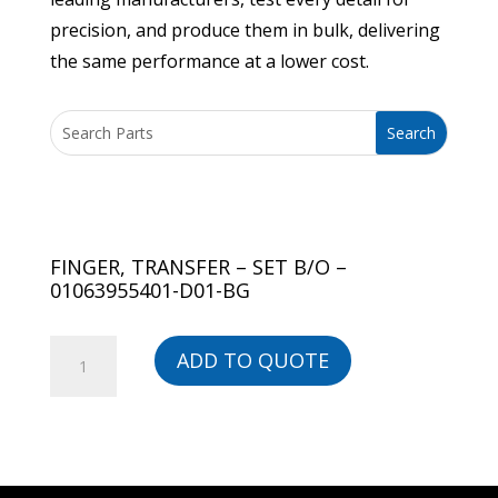
precision, and produce them in bulk, delivering
the same performance at a lower cost.
FINGER, TRANSFER – SET B/O –
01063955401-D01-BG
FINGER,
ADD TO QUOTE
TRANSFER
-
SET
B/O