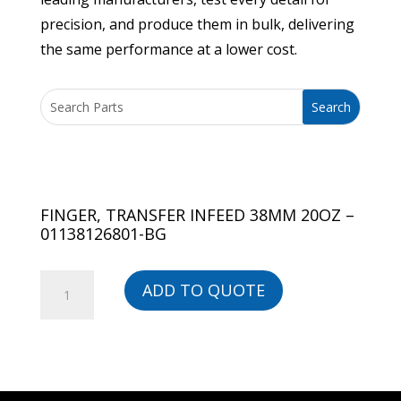
precision, and produce them in bulk, delivering
the same performance at a lower cost.
FINGER, TRANSFER INFEED 38MM 20OZ –
01138126801-BG
FINGER,
ADD TO QUOTE
TRANSFER
INFEED
38MM
20OZ