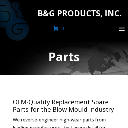
B&G PRODUCTS, INC.
0
Parts
OEM-Quality Replacement Spare
Parts for the Blow Mould Industry
We reverse-engineer high-wear parts from
leading manufacturers, test every detail for