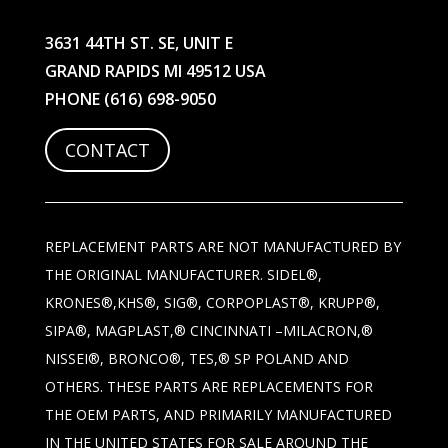
3631 44TH ST. SE, UNIT E
GRAND RAPIDS MI 49512 USA
PHONE
(616) 698-9050
CONTACT
REPLACEMENT PARTS ARE NOT MANUFACTURED BY
THE ORIGINAL MANUFACTURER. SIDEL®,
KRONES®,KHS®, SIG®, CORPOPLAST®, KRUPP®,
SIPA®, MAGPLAST,® CINCINNATI –MILACRON,®
NISSEI®, BRONCO®, TES,® SP POLAND AND
OTHERS. THESE PARTS ARE REPLACEMENTS FOR
THE OEM PARTS, AND PRIMARILY MANUFACTURED
IN THE UNITED STATES FOR SALE AROUND THE