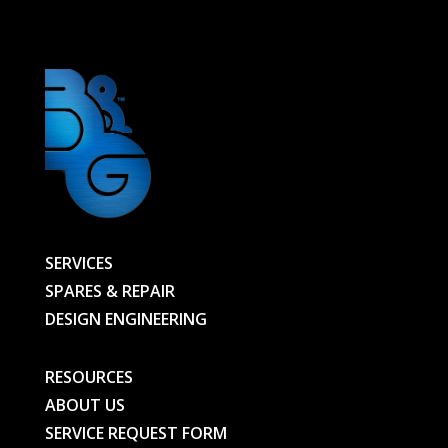
-
01138126801-
BG
quantity
SERVICES
SPARES & REPAIR
DESIGN ENGINEERING
RESOURCES
ABOUT US
SERVICE REQUEST FORM