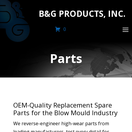
B&G PRODUCTS, INC.
0
Parts
OEM-Quality Replacement Spare
Parts for the Blow Mould Industry
We reverse-engineer high-wear parts from
leading manufacturers, test every detail for