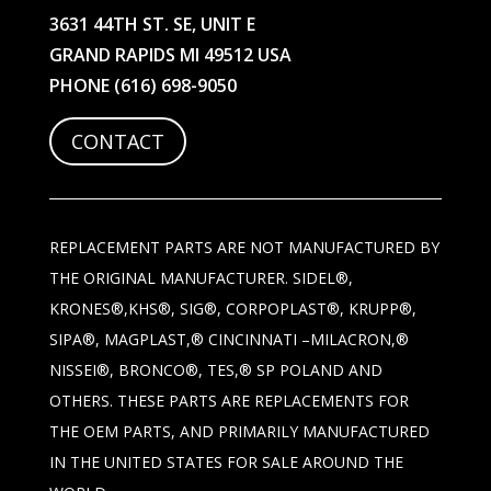
3631 44TH ST. SE, UNIT E
GRAND RAPIDS MI 49512 USA
PHONE
(616) 698-9050
CONTACT
REPLACEMENT PARTS ARE NOT MANUFACTURED BY
THE ORIGINAL MANUFACTURER. SIDEL®,
KRONES®,KHS®, SIG®, CORPOPLAST®, KRUPP®,
SIPA®, MAGPLAST,® CINCINNATI –MILACRON,®
NISSEI®, BRONCO®, TES,® SP POLAND AND
OTHERS. THESE PARTS ARE REPLACEMENTS FOR
THE OEM PARTS, AND PRIMARILY MANUFACTURED
IN THE UNITED STATES FOR SALE AROUND THE