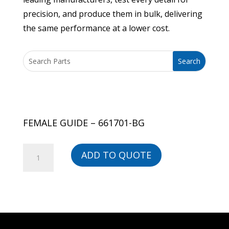
precision, and produce them in bulk, delivering
the same performance at a lower cost.
FEMALE GUIDE – 661701-BG
FEMALE
ADD TO QUOTE
GUIDE
-
661701-
BG
quantity