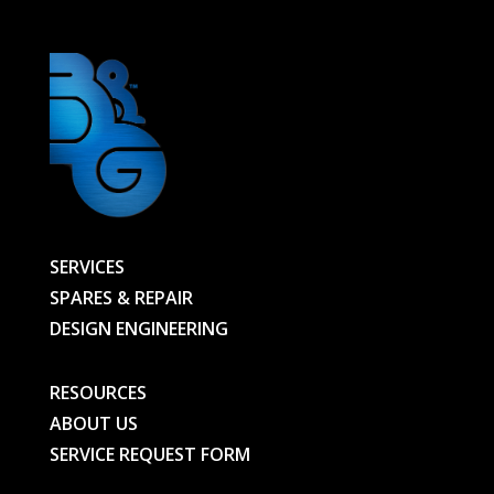
SERVICES
SPARES & REPAIR
DESIGN ENGINEERING
RESOURCES
ABOUT US
SERVICE REQUEST FORM