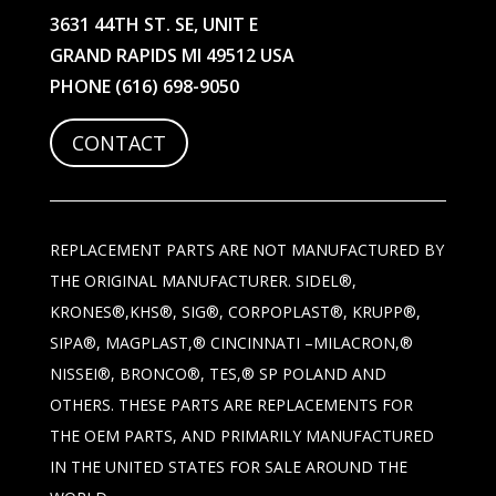
3631 44TH ST. SE, UNIT E
GRAND RAPIDS MI 49512 USA
PHONE
(616) 698-9050
CONTACT
REPLACEMENT PARTS ARE NOT MANUFACTURED BY
THE ORIGINAL MANUFACTURER. SIDEL®,
KRONES®,KHS®, SIG®, CORPOPLAST®, KRUPP®,
SIPA®, MAGPLAST,® CINCINNATI –MILACRON,®
NISSEI®, BRONCO®, TES,® SP POLAND AND
OTHERS. THESE PARTS ARE REPLACEMENTS FOR
THE OEM PARTS, AND PRIMARILY MANUFACTURED
IN THE UNITED STATES FOR SALE AROUND THE