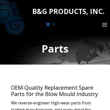
B&G PRODUCTS, INC.
0
Parts
OEM-Quality Replacement Spare
Parts for the Blow Mould Industry
We reverse-engineer high-wear parts from
leading manufacturers, test every detail for