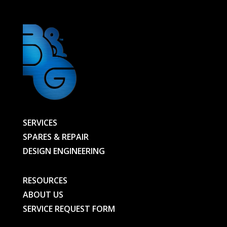
BG
quantity
SERVICES
SPARES & REPAIR
DESIGN ENGINEERING
RESOURCES
ABOUT US
SERVICE REQUEST FORM