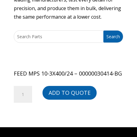
precision, and produce them in bulk, delivering
the same performance at a lower cost.
FEED MPS 10-3X400/24 – 00000030414-BG
FEED
ADD TO QUOTE
MPS
10-
3X400/24
-
00000030414-