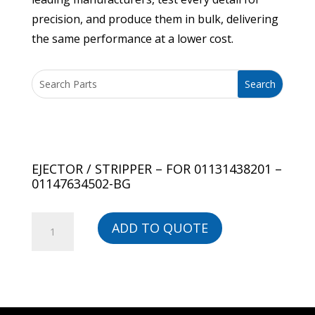
precision, and produce them in bulk, delivering
the same performance at a lower cost.
EJECTOR / STRIPPER – FOR 01131438201 –
01147634502-BG
EJECTOR
ADD TO QUOTE
/
STRIPPER
-
FOR