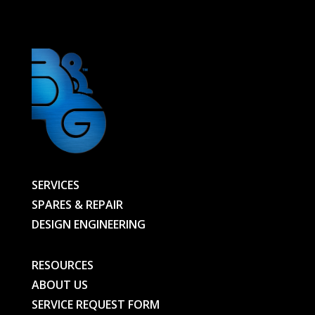
01131438201
-
01147634502-
BG
quantity
SERVICES
SPARES & REPAIR
DESIGN ENGINEERING
RESOURCES
ABOUT US
SERVICE REQUEST FORM