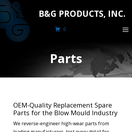
B&G PRODUCTS, INC.
0
Parts
OEM-Quality Replacement Spare
Parts for the Blow Mould Industry
We reverse-engineer high-wear parts from
leading manufacturers, test every detail for