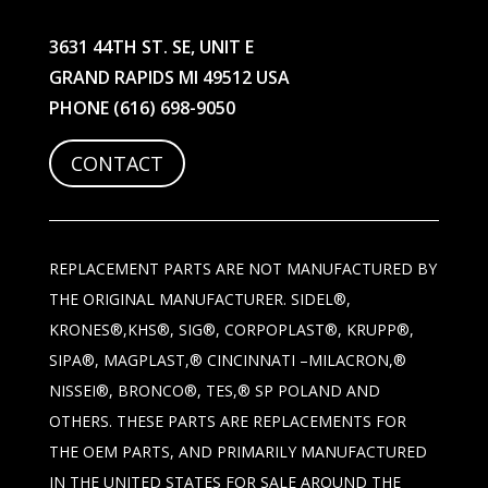
3631 44TH ST. SE, UNIT E
GRAND RAPIDS MI 49512 USA
PHONE
(616) 698-9050
CONTACT
REPLACEMENT PARTS ARE NOT MANUFACTURED BY
THE ORIGINAL MANUFACTURER. SIDEL®,
KRONES®,KHS®, SIG®, CORPOPLAST®, KRUPP®,
SIPA®, MAGPLAST,® CINCINNATI –MILACRON,®
NISSEI®, BRONCO®, TES,® SP POLAND AND
OTHERS. THESE PARTS ARE REPLACEMENTS FOR
THE OEM PARTS, AND PRIMARILY MANUFACTURED
IN THE UNITED STATES FOR SALE AROUND THE