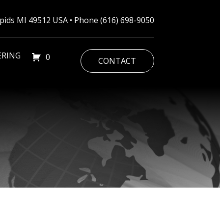
Rapids MI 49512 USA • Phone
(616) 698-9050
ERING
0
CONTACT