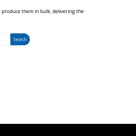
 produce them in bulk, delivering the