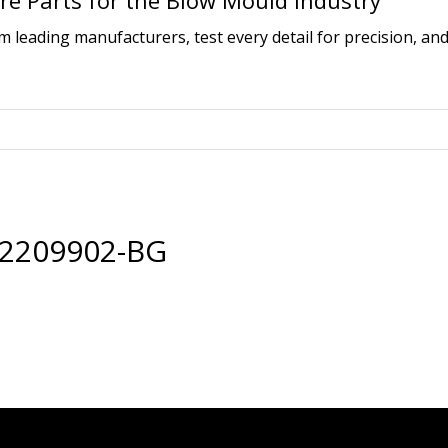
e Parts for the Blow Mould Industry
leading manufacturers, test every detail for precision, and
32209902-BG