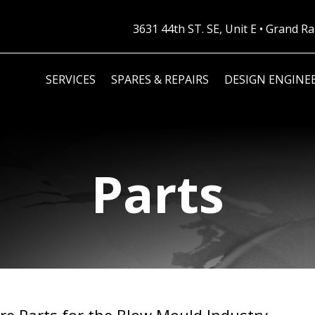
3631 44th ST. SE, Unit E • Grand 
SERVICES
SPARES & REPAIRS
DESIGN ENGINE
Parts