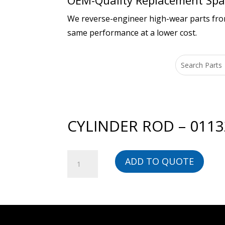
OEM-Quality Replacement Spar
We reverse-engineer high-wear parts from 
same performance at a lower cost.
CYLINDER ROD – 011
CYLINDER
ADD TO QUOTE
ROD
-
01132209902-
BG