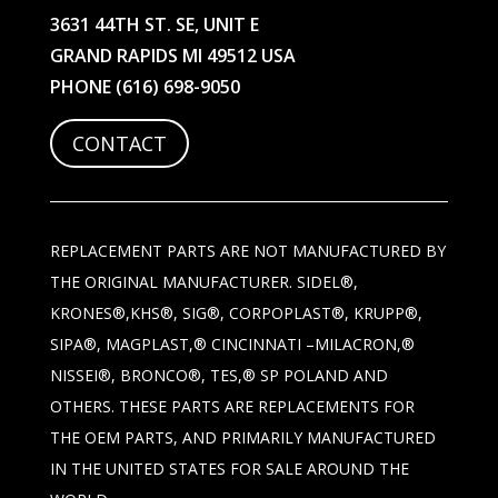
3631 44TH ST. SE, UNIT E
GRAND RAPIDS MI 49512 USA
PHONE
(616) 698-9050
CONTACT
REPLACEMENT PARTS ARE NOT MANUFACTURED BY
THE ORIGINAL MANUFACTURER. SIDEL®,
KRONES®,KHS®, SIG®, CORPOPLAST®, KRUPP®,
SIPA®, MAGPLAST,® CINCINNATI –MILACRON,®
NISSEI®, BRONCO®, TES,® SP POLAND AND
OTHERS. THESE PARTS ARE REPLACEMENTS FOR
THE OEM PARTS, AND PRIMARILY MANUFACTURED
IN THE UNITED STATES FOR SALE AROUND THE