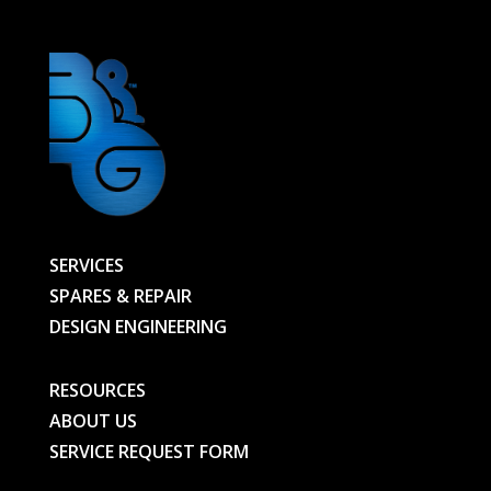
SERVICES
SPARES & REPAIR
DESIGN ENGINEERING
RESOURCES
ABOUT US
SERVICE REQUEST FORM