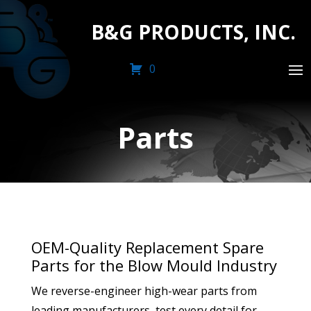
B&G PRODUCTS, INC.
0
Parts
OEM-Quality Replacement Spare
Parts for the Blow Mould Industry
We reverse-engineer high-wear parts from
leading manufacturers, test every detail for