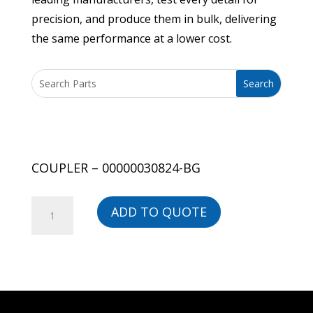
precision, and produce them in bulk, delivering
the same performance at a lower cost.
COUPLER – 00000030824-BG
COUPLER
ADD TO QUOTE
-
00000030824-
BG
quantity