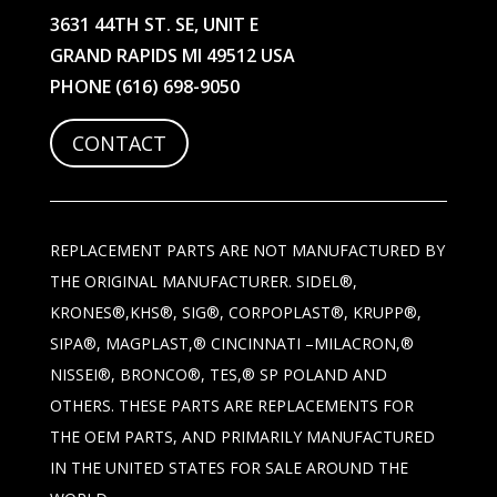
3631 44TH ST. SE, UNIT E
GRAND RAPIDS MI 49512 USA
PHONE
(616) 698-9050
CONTACT
REPLACEMENT PARTS ARE NOT MANUFACTURED BY
THE ORIGINAL MANUFACTURER. SIDEL®,
KRONES®,KHS®, SIG®, CORPOPLAST®, KRUPP®,
SIPA®, MAGPLAST,® CINCINNATI –MILACRON,®
NISSEI®, BRONCO®, TES,® SP POLAND AND
OTHERS. THESE PARTS ARE REPLACEMENTS FOR
THE OEM PARTS, AND PRIMARILY MANUFACTURED
IN THE UNITED STATES FOR SALE AROUND THE