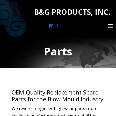
B&G PRODUCTS, INC.
0
Parts
OEM-Quality Replacement Spare
Parts for the Blow Mould Industry
We reverse-engineer high-wear parts from
leading manufacturers, test every detail for