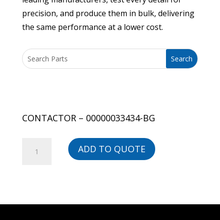
precision, and produce them in bulk, delivering
the same performance at a lower cost.
CONTACTOR – 00000033434-BG
CONTACTOR
ADD TO QUOTE
-
00000033434-
BG
quantity