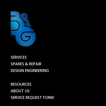
SERVICES
SPARES & REPAIR
DESIGN ENGINEERING
RESOURCES
ABOUT US
SERVICE REQUEST FORM