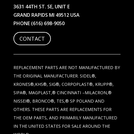
3631 44TH ST. SE, UNIT E
GRAND RAPIDS MI 49512 USA
PHONE
(616) 698-9050
CONTACT
REPLACEMENT PARTS ARE NOT MANUFACTURED BY
THE ORIGINAL MANUFACTURER. SIDEL®,
KRONES®,KHS®, SIG®, CORPOPLAST®, KRUPP®,
SIPA®, MAGPLAST,® CINCINNATI –MILACRON,®
NISSEI®, BRONCO®, TES,® SP POLAND AND
OTHERS. THESE PARTS ARE REPLACEMENTS FOR
THE OEM PARTS, AND PRIMARILY MANUFACTURED
IN THE UNITED STATES FOR SALE AROUND THE