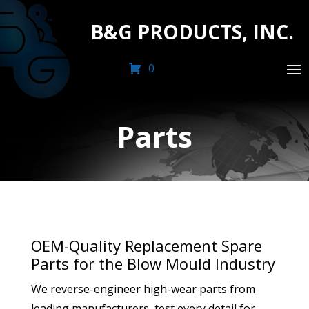
B&G PRODUCTS, INC.
0
Parts
OEM-Quality Replacement Spare
Parts for the Blow Mould Industry
We reverse-engineer high-wear parts from
leading manufacturers, test every detail for