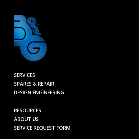
SERVICES
SPARES & REPAIR
DESIGN ENGINEERING
RESOURCES
ABOUT US
SERVICE REQUEST FORM