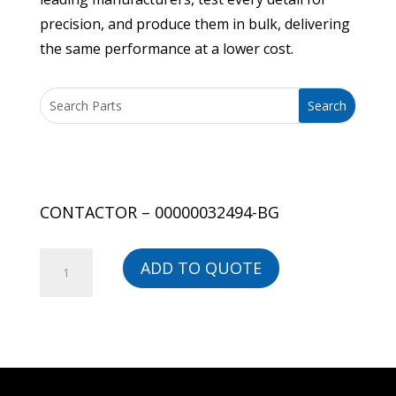
precision, and produce them in bulk, delivering
the same performance at a lower cost.
CONTACTOR – 00000032494-BG
CONTACTOR
ADD TO QUOTE
-
00000032494-
BG
quantity