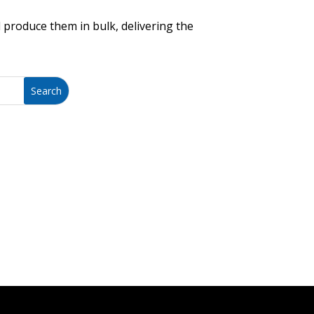
 produce them in bulk, delivering the