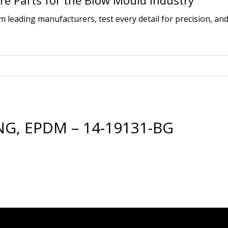
e Parts for the Blow Mould Industry
leading manufacturers, test every detail for precision, and
G, EPDM – 14-19131-BG