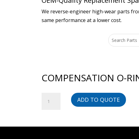
OEM-Quality Replacement Spar
We reverse-engineer high-wear parts from 
same performance at a lower cost.
COMPENSATION O-RIN
COMPENSATION
ADD TO QUOTE
O-
RING,
EPDM
-