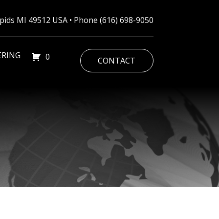
Rapids MI 49512 USA • Phone
(616) 698-9050
ERING
0
CONTACT