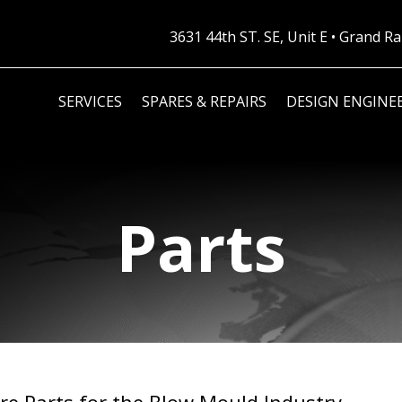
3631 44th ST. SE, Unit E • Grand 
SERVICES
SPARES & REPAIRS
DESIGN ENGINE
Parts