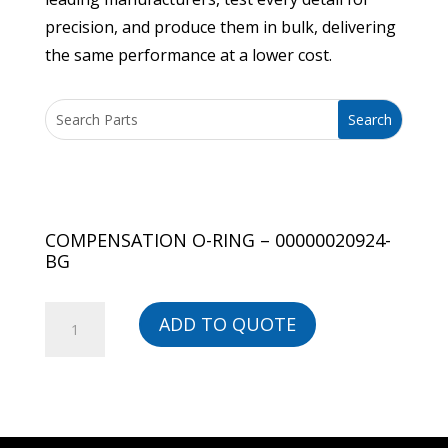
precision, and produce them in bulk, delivering
the same performance at a lower cost.
COMPENSATION O-RING – 00000020924-
BG
COMPENSATION
ADD TO QUOTE
O-
RING
-
00000020924-