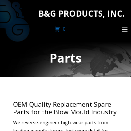
B&G PRODUCTS, INC.
0
Parts
OEM-Quality Replacement Spare
Parts for the Blow Mould Industry
We reverse-engineer high-wear parts from
leading manufacturers, test every detail for