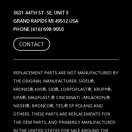
3631 44TH ST. SE, UNIT E
GRAND RAPIDS MI 49512 USA
PHONE
(616) 698-9050
CONTACT
REPLACEMENT PARTS ARE NOT MANUFACTURED BY
THE ORIGINAL MANUFACTURER. SIDEL®,
KRONES®,KHS®, SIG®, CORPOPLAST®, KRUPP®,
SIPA®, MAGPLAST,® CINCINNATI –MILACRON,®
NISSEI®, BRONCO®, TES,® SP POLAND AND
OTHERS. THESE PARTS ARE REPLACEMENTS FOR
THE OEM PARTS, AND PRIMARILY MANUFACTURED
IN THE UNITED STATES FOR SALE AROUND THE