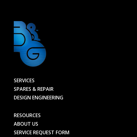
BG
quantity
SERVICES
SPARES & REPAIR
DESIGN ENGINEERING
RESOURCES
ABOUT US
SERVICE REQUEST FORM