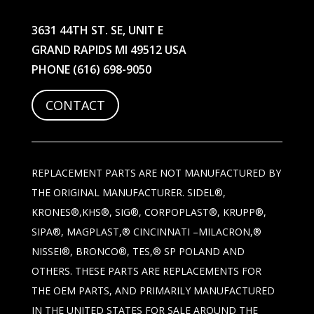
3631 44TH ST. SE, UNIT E
GRAND RAPIDS MI 49512 USA
PHONE
(616) 698-9050
CONTACT
REPLACEMENT PARTS ARE NOT MANUFACTURED BY
THE ORIGINAL MANUFACTURER. SIDEL®,
KRONES®,KHS®, SIG®, CORPOPLAST®, KRUPP®,
SIPA®, MAGPLAST,® CINCINNATI –MILACRON,®
NISSEI®, BRONCO®, TES,® SP POLAND AND
OTHERS. THESE PARTS ARE REPLACEMENTS FOR
THE OEM PARTS, AND PRIMARILY MANUFACTURED
IN THE UNITED STATES FOR SALE AROUND THE