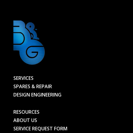
00000033155-
BG
quantity
SERVICES
SPARES & REPAIR
DESIGN ENGINEERING
RESOURCES
ABOUT US
SERVICE REQUEST FORM