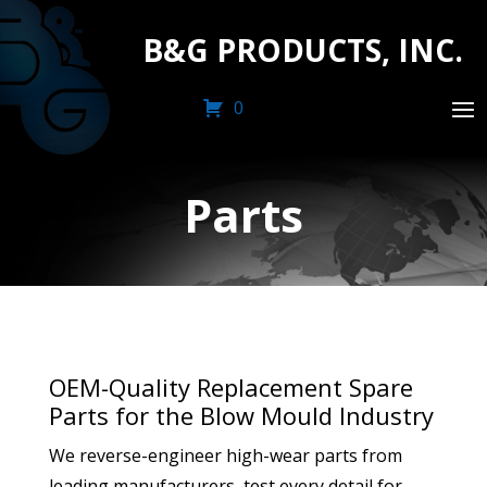
B&G PRODUCTS, INC.
0
Parts
OEM-Quality Replacement Spare
Parts for the Blow Mould Industry
We reverse-engineer high-wear parts from
leading manufacturers, test every detail for