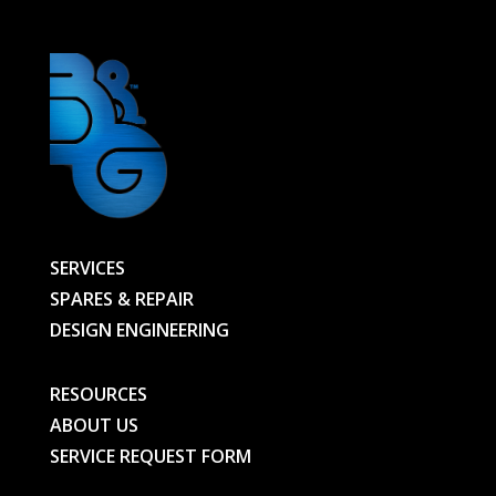
quantity
SERVICES
SPARES & REPAIR
DESIGN ENGINEERING
RESOURCES
ABOUT US
SERVICE REQUEST FORM