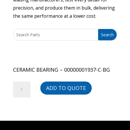
precision, and produce them in bulk, delivering
the same performance at a lower cost.
CERAMIC BEARING – 00000001937-C-BG
CERAMIC
ADD TO QUOTE
BEARING
-
00000001937-
C-
BG