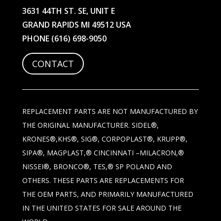
3631 44TH ST. SE, UNIT E
GRAND RAPIDS MI 49512 USA
PHONE
(616) 698-9050
CONTACT
REPLACEMENT PARTS ARE NOT MANUFACTURED BY
THE ORIGINAL MANUFACTURER. SIDEL®,
KRONES®,KHS®, SIG®, CORPOPLAST®, KRUPP®,
SIPA®, MAGPLAST,® CINCINNATI –MILACRON,®
NISSEI®, BRONCO®, TES,® SP POLAND AND
OTHERS. THESE PARTS ARE REPLACEMENTS FOR
THE OEM PARTS, AND PRIMARILY MANUFACTURED
IN THE UNITED STATES FOR SALE AROUND THE