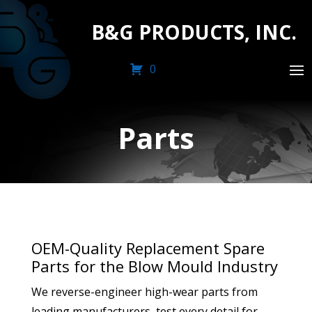
B&G PRODUCTS, INC.
0
Parts
OEM-Quality Replacement Spare
Parts for the Blow Mould Industry
We reverse-engineer high-wear parts from
leading manufacturers, test every detail for