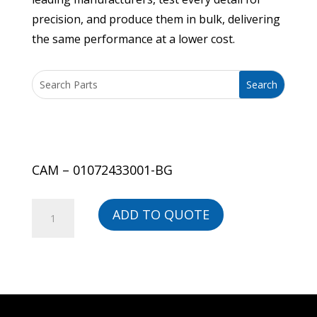
precision, and produce them in bulk, delivering
the same performance at a lower cost.
CAM – 01072433001-BG
CAM
ADD TO QUOTE
-
01072433001-
BG
quantity