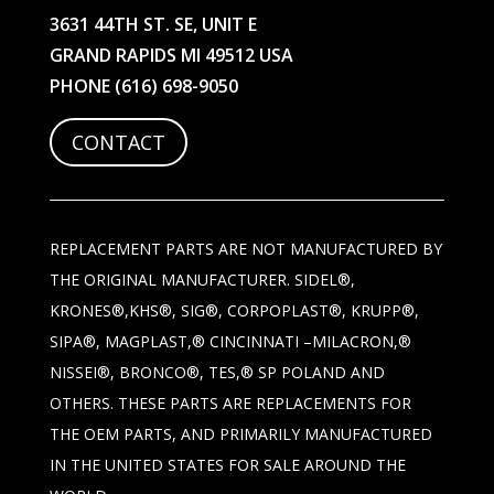
3631 44TH ST. SE, UNIT E
GRAND RAPIDS MI 49512 USA
PHONE
(616) 698-9050
CONTACT
REPLACEMENT PARTS ARE NOT MANUFACTURED BY
THE ORIGINAL MANUFACTURER. SIDEL®,
KRONES®,KHS®, SIG®, CORPOPLAST®, KRUPP®,
SIPA®, MAGPLAST,® CINCINNATI –MILACRON,®
NISSEI®, BRONCO®, TES,® SP POLAND AND
OTHERS. THESE PARTS ARE REPLACEMENTS FOR
THE OEM PARTS, AND PRIMARILY MANUFACTURED
IN THE UNITED STATES FOR SALE AROUND THE