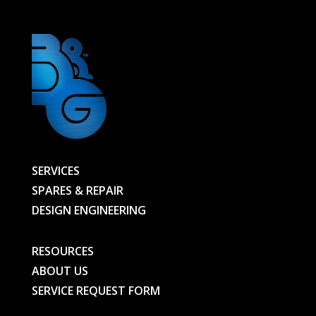
SERVICES
SPARES & REPAIR
DESIGN ENGINEERING
RESOURCES
ABOUT US
SERVICE REQUEST FORM