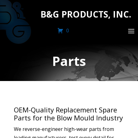
B&G PRODUCTS, INC.
0
Parts
OEM-Quality Replacement Spare
Parts for the Blow Mould Industry
We reverse-engineer high-wear parts from
leading manufacturers, test every detail for