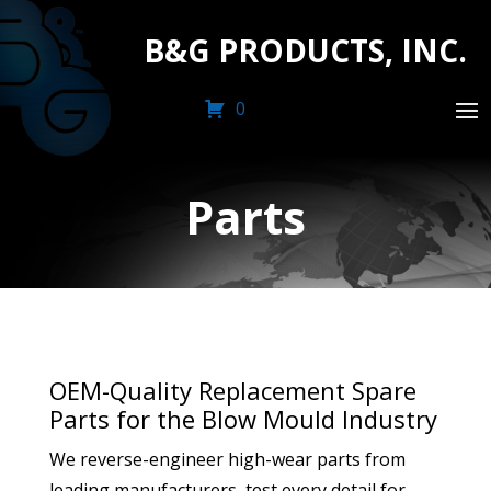
B&G PRODUCTS, INC.
0
Parts
OEM-Quality Replacement Spare
Parts for the Blow Mould Industry
We reverse-engineer high-wear parts from
leading manufacturers, test every detail for