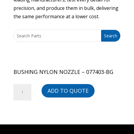
precision, and produce them in bulk, delivering
the same performance at a lower cost.
BUSHING NYLON NOZZLE – 077403-BG
BUSHING
ADD TO QUOTE
NYLON
NOZZLE
-
077403-
BG