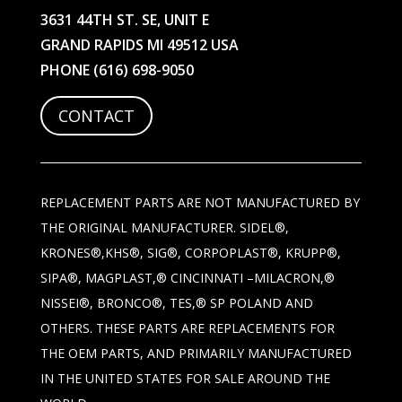
3631 44TH ST. SE, UNIT E
GRAND RAPIDS MI 49512 USA
PHONE
(616) 698-9050
CONTACT
REPLACEMENT PARTS ARE NOT MANUFACTURED BY
THE ORIGINAL MANUFACTURER. SIDEL®,
KRONES®,KHS®, SIG®, CORPOPLAST®, KRUPP®,
SIPA®, MAGPLAST,® CINCINNATI –MILACRON,®
NISSEI®, BRONCO®, TES,® SP POLAND AND
OTHERS. THESE PARTS ARE REPLACEMENTS FOR
THE OEM PARTS, AND PRIMARILY MANUFACTURED
IN THE UNITED STATES FOR SALE AROUND THE