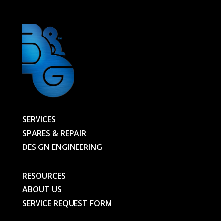
quantity
SERVICES
SPARES & REPAIR
DESIGN ENGINEERING
RESOURCES
ABOUT US
SERVICE REQUEST FORM