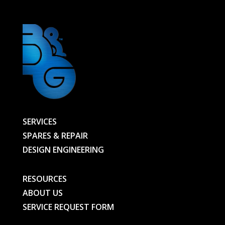
SERVICES
SPARES & REPAIR
DESIGN ENGINEERING
RESOURCES
ABOUT US
SERVICE REQUEST FORM