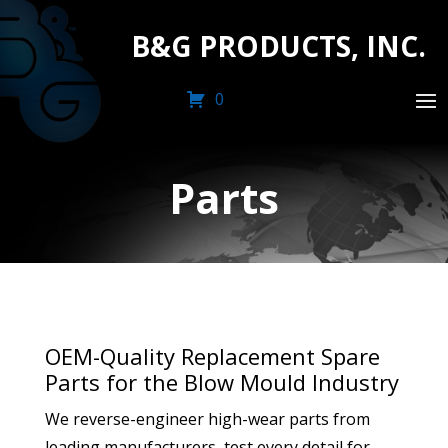
B&G PRODUCTS, INC.
0
Parts
OEM-Quality Replacement Spare
Parts for the Blow Mould Industry
We reverse-engineer high-wear parts from
leading manufacturers, test every detail for