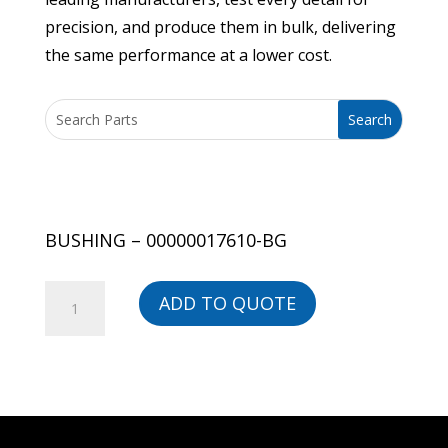
precision, and produce them in bulk, delivering
the same performance at a lower cost.
BUSHING – 00000017610-BG
BUSHING
ADD TO QUOTE
-
00000017610-
BG
quantity