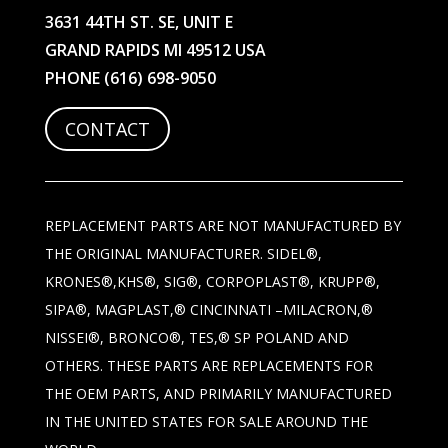
3631 44TH ST. SE, UNIT E
GRAND RAPIDS MI 49512 USA
PHONE
(616) 698-9050
CONTACT
REPLACEMENT PARTS ARE NOT MANUFACTURED BY
THE ORIGINAL MANUFACTURER. SIDEL®,
KRONES®,KHS®, SIG®, CORPOPLAST®, KRUPP®,
SIPA®, MAGPLAST,® CINCINNATI –MILACRON,®
NISSEI®, BRONCO®, TES,® SP POLAND AND
OTHERS. THESE PARTS ARE REPLACEMENTS FOR
THE OEM PARTS, AND PRIMARILY MANUFACTURED
IN THE UNITED STATES FOR SALE AROUND THE