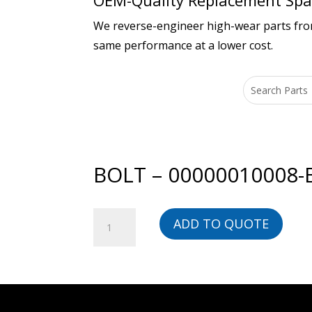
OEM-Quality Replacement Spar
We reverse-engineer high-wear parts from 
same performance at a lower cost.
BOLT – 00000010008-
BOLT
ADD TO QUOTE
-
00000010008-
BG
quantity