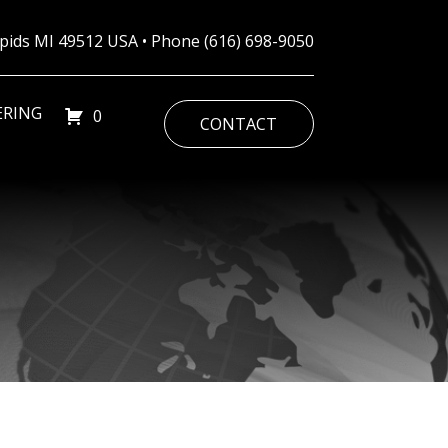
Rapids MI 49512 USA • Phone
(616) 698-9050
ERING
0
CONTACT