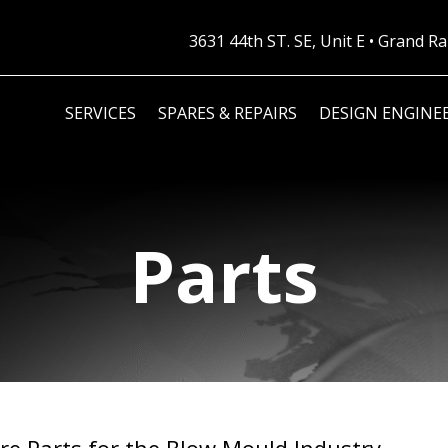
3631 44th ST. SE, Unit E • Grand 
SERVICES
SPARES & REPAIRS
DESIGN ENGINE
Parts