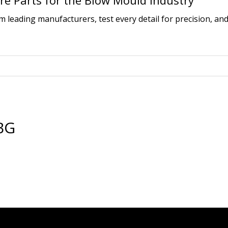
e Parts for the Blow Mould Industry
leading manufacturers, test every detail for precision, and
BG