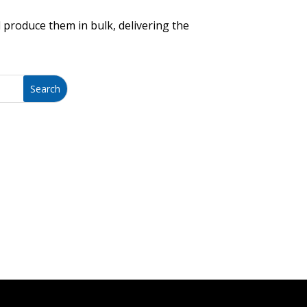
 produce them in bulk, delivering the