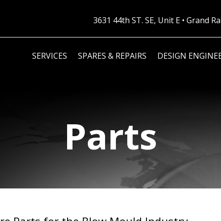
3631 44th ST. SE, Unit E • Grand 
SERVICES
SPARES & REPAIRS
DESIGN ENGINE
Parts