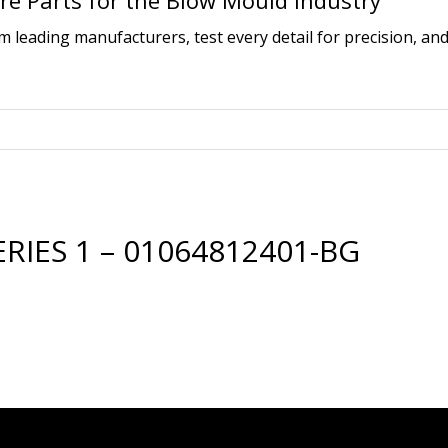
e Parts for the Blow Mould Industry
leading manufacturers, test every detail for precision, and
IES 1 – 01064812401-BG