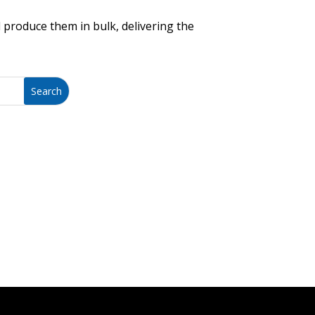
 produce them in bulk, delivering the