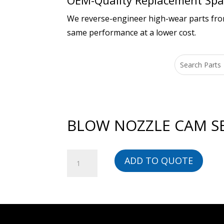
OEM-Quality Replacement Spar
We reverse-engineer high-wear parts from 
same performance at a lower cost.
BLOW NOZZLE CAM SER
BLOW
ADD TO QUOTE
NOZZLE
CAM
SERIES
1