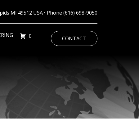
Rapids MI 49512 USA • Phone
(616) 698-9050
ERING
0
CONTACT