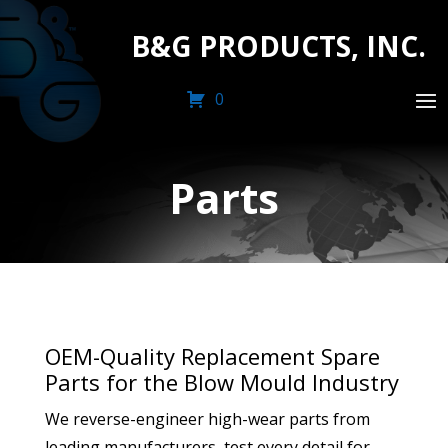
B&G PRODUCTS, INC.
0
Parts
OEM-Quality Replacement Spare
Parts for the Blow Mould Industry
We reverse-engineer high-wear parts from
leading manufacturers, test every detail for