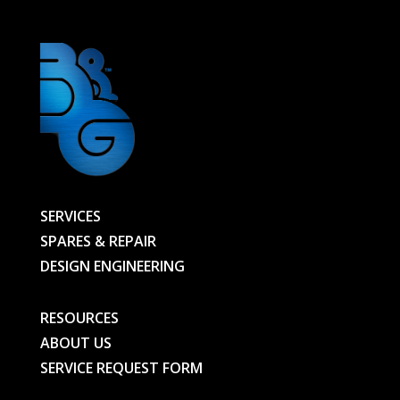
SERVICES
SPARES & REPAIR
DESIGN ENGINEERING
RESOURCES
ABOUT US
SERVICE REQUEST FORM