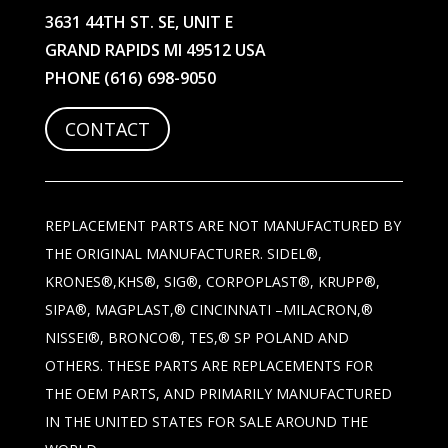
3631 44TH ST. SE, UNIT E
GRAND RAPIDS MI 49512 USA
PHONE
(616) 698-9050
CONTACT
REPLACEMENT PARTS ARE NOT MANUFACTURED BY
THE ORIGINAL MANUFACTURER. SIDEL®,
KRONES®,KHS®, SIG®, CORPOPLAST®, KRUPP®,
SIPA®, MAGPLAST,® CINCINNATI –MILACRON,®
NISSEI®, BRONCO®, TES,® SP POLAND AND
OTHERS. THESE PARTS ARE REPLACEMENTS FOR
THE OEM PARTS, AND PRIMARILY MANUFACTURED
IN THE UNITED STATES FOR SALE AROUND THE