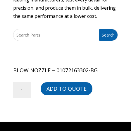
precision, and produce them in bulk, delivering
the same performance at a lower cost.
BLOW NOZZLE – 01072163302-BG
BLOW
ADD TO QUOTE
NOZZLE
-
01072163302-
BG
quantity