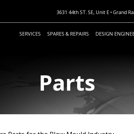
3631 44th ST. SE, Unit E • Grand 
SERVICES
SPARES & REPAIRS
DESIGN ENGINE
Parts