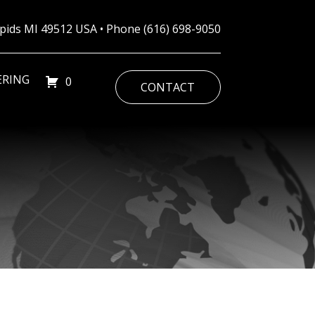
Rapids MI 49512 USA • Phone
(616) 698-9050
ERING
0
CONTACT