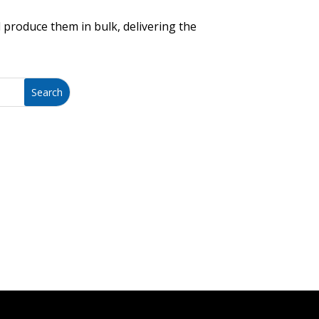
 produce them in bulk, delivering the