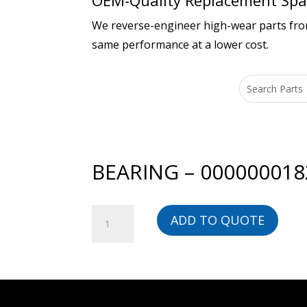
OEM-Quality Replacement Spar
We reverse-engineer high-wear parts from 
same performance at a lower cost.
BEARING – 000000018
BEARING
ADD TO QUOTE
-
00000001828-
BG
quantity