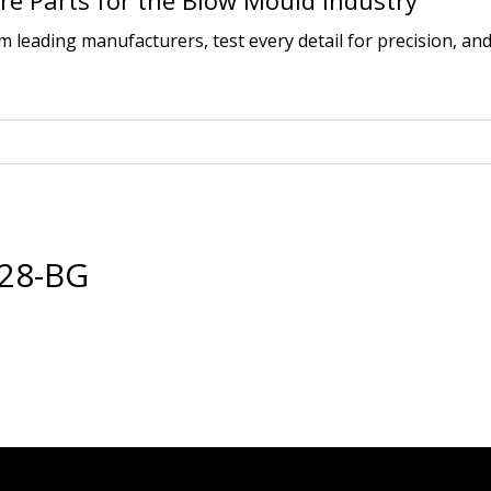
e Parts for the Blow Mould Industry
leading manufacturers, test every detail for precision, and
28-BG