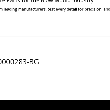
e Parts for the Blow Mould Industry
leading manufacturers, test every detail for precision, and
0000283-BG