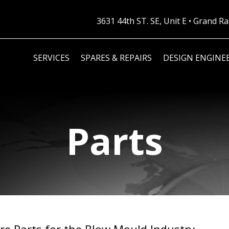
3631 44th ST. SE, Unit E • Grand 
SERVICES
SPARES & REPAIRS
DESIGN ENGINE
Parts