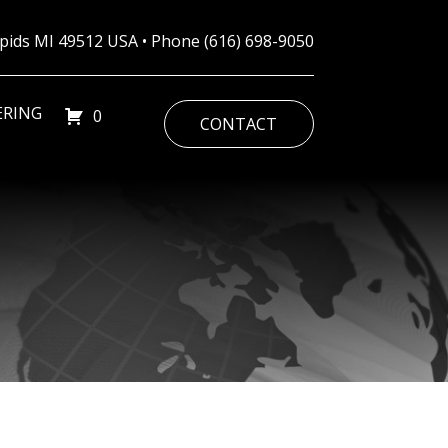
Rapids MI 49512 USA • Phone
(616) 698-9050
ERING
0
CONTACT