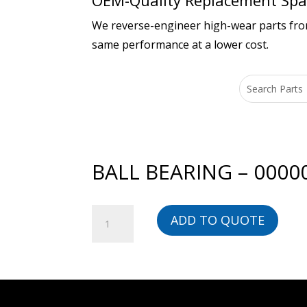
OEM-Quality Replacement Spar
We reverse-engineer high-wear parts from 
same performance at a lower cost.
BALL BEARING – 0000
BALL
ADD TO QUOTE
BEARING
-
00000000283-
BG