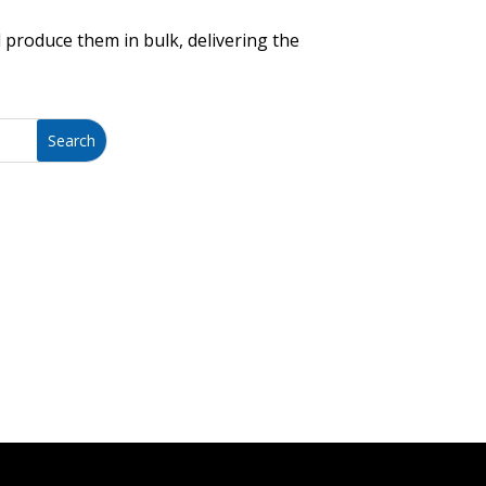
 produce them in bulk, delivering the