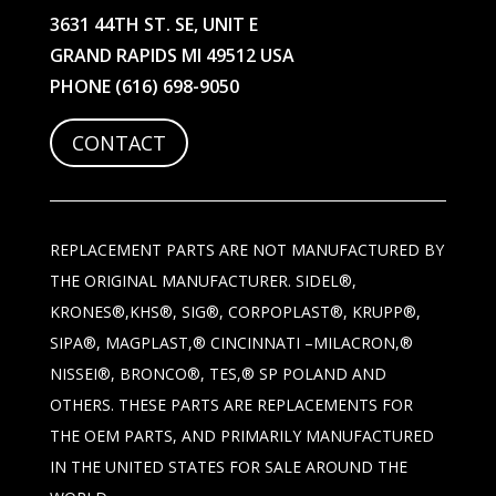
3631 44TH ST. SE, UNIT E
GRAND RAPIDS MI 49512 USA
PHONE
(616) 698-9050
CONTACT
REPLACEMENT PARTS ARE NOT MANUFACTURED BY
THE ORIGINAL MANUFACTURER. SIDEL®,
KRONES®,KHS®, SIG®, CORPOPLAST®, KRUPP®,
SIPA®, MAGPLAST,® CINCINNATI –MILACRON,®
NISSEI®, BRONCO®, TES,® SP POLAND AND
OTHERS. THESE PARTS ARE REPLACEMENTS FOR
THE OEM PARTS, AND PRIMARILY MANUFACTURED
IN THE UNITED STATES FOR SALE AROUND THE