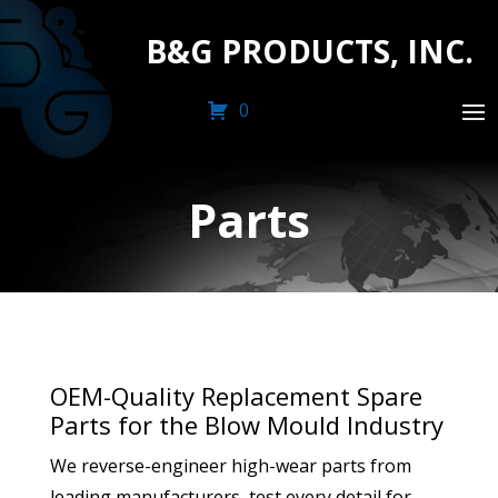
B&G PRODUCTS, INC.
0
Parts
OEM-Quality Replacement Spare
Parts for the Blow Mould Industry
We reverse-engineer high-wear parts from
leading manufacturers, test every detail for