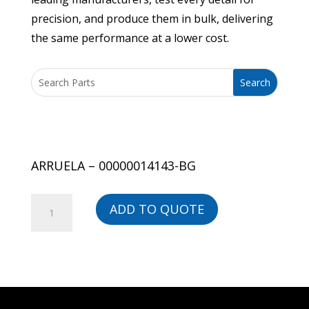
precision, and produce them in bulk, delivering
the same performance at a lower cost.
ARRUELA – 00000014143-BG
ARRUELA
ADD TO QUOTE
-
00000014143-
BG
quantity