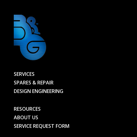
SERVICES
SPARES & REPAIR
DESIGN ENGINEERING
RESOURCES
ABOUT US
SERVICE REQUEST FORM