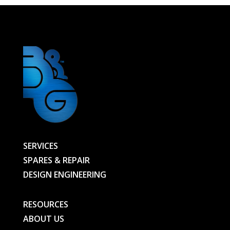
Heat
Lamp
JHS
400V
3000W
315
BEH;
ref
14203VK
-
SERVICES
00000163069-
SPARES & REPAIR
BG
DESIGN ENGINEERING
quantity
RESOURCES
ABOUT US