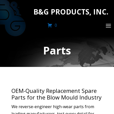
B&G PRODUCTS, INC.
0
Parts
OEM-Quality Replacement Spare
Parts for the Blow Mould Industry
We reverse-engineer high-wear parts from
leading manufacturers, test every detail for