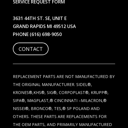
SERVICE REQUEST FORM
3631 44TH ST. SE, UNIT E
GRAND RAPIDS MI 49512 USA
PHONE
(616) 698-9050
CONTACT
REPLACEMENT PARTS ARE NOT MANUFACTURED BY
THE ORIGINAL MANUFACTURER. SIDEL®,
KRONES®,KHS®, SIG®, CORPOPLAST®, KRUPP®,
SIPA®, MAGPLAST,® CINCINNATI –MILACRON,®
NISSEI®, BRONCO®, TES,® SP POLAND AND
OTHERS. THESE PARTS ARE REPLACEMENTS FOR
THE OEM PARTS, AND PRIMARILY MANUFACTURED