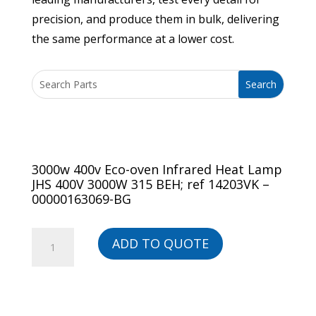
precision, and produce them in bulk, delivering
the same performance at a lower cost.
3000w 400v Eco-oven Infrared Heat Lamp
JHS 400V 3000W 315 BEH; ref 14203VK –
00000163069-BG
3000w
ADD TO QUOTE
400v
Eco-
oven
Infrared