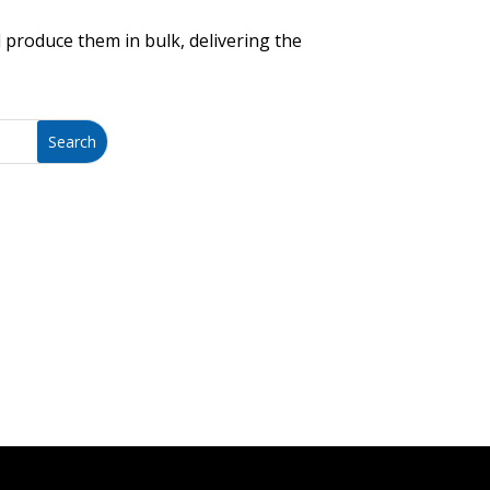
 produce them in bulk, delivering the