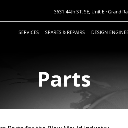
3631 44th ST. SE, Unit E • Grand 
SERVICES
SPARES & REPAIRS
DESIGN ENGINE
Parts