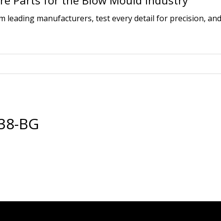
e Parts for the Blow Mould Industry
leading manufacturers, test every detail for precision, and
38-BG