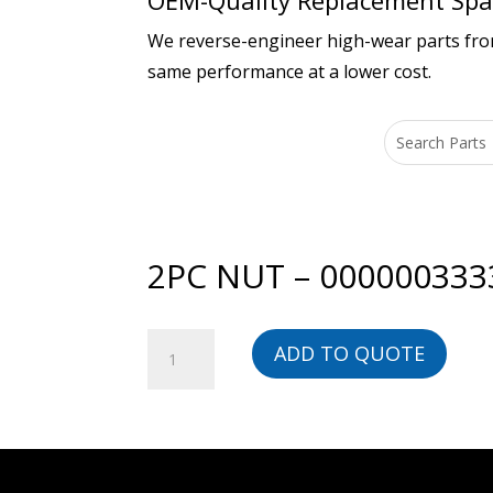
OEM-Quality Replacement Spar
We reverse-engineer high-wear parts from 
same performance at a lower cost.
2PC NUT – 000000333
2PC
ADD TO QUOTE
NUT
-
00000033338-
BG