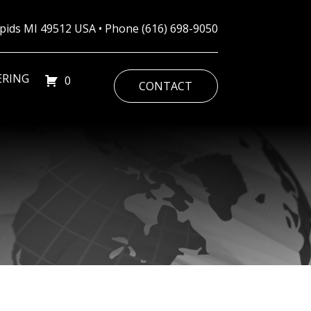
Rapids MI 49512 USA • Phone
(616) 698-9050
ERING
0
CONTACT