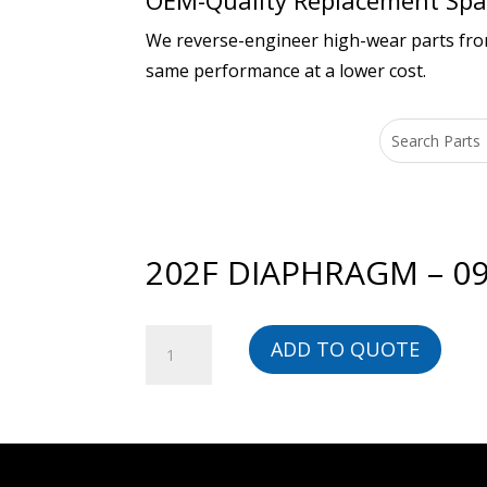
OEM-Quality Replacement Spar
We reverse-engineer high-wear parts from 
same performance at a lower cost.
202F DIAPHRAGM – 09
202F
ADD TO QUOTE
DIAPHRAGM
-
090-
03008-