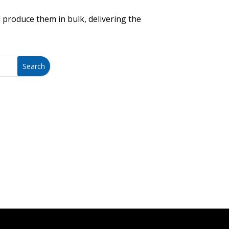
 produce them in bulk, delivering the