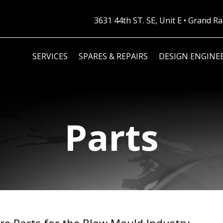
3631 44th ST. SE, Unit E • Grand 
SERVICES
SPARES & REPAIRS
DESIGN ENGINE
Parts