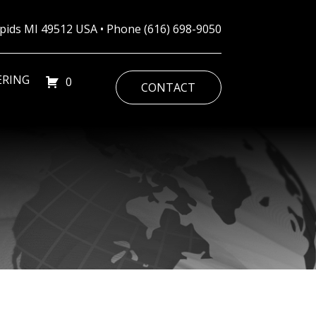
Rapids MI 49512 USA • Phone
(616) 698-9050
ERING
0
CONTACT