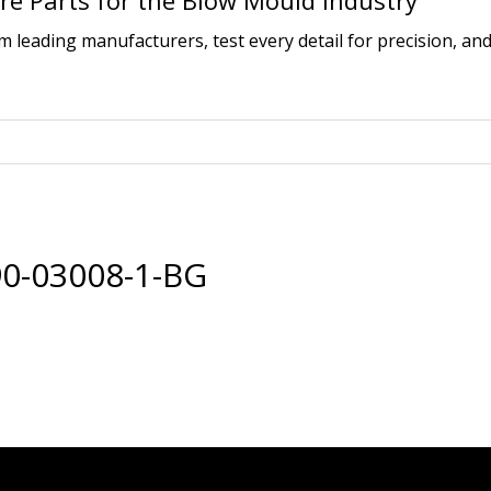
e Parts for the Blow Mould Industry
leading manufacturers, test every detail for precision, and
0-03008-1-BG